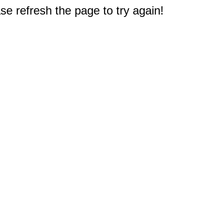
e refresh the page to try again!