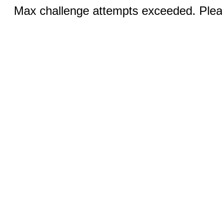
Max challenge attempts exceeded. Pleas